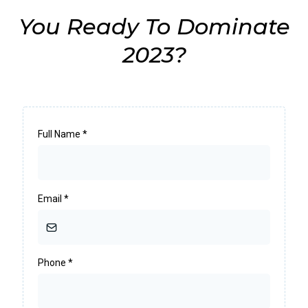
You Ready To Dominate
2023?
Full Name
*
Email
*
Phone
*