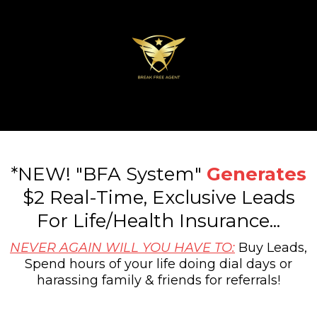
*NEW! "BFA System"
Generates
$2 Real-Time, Exclusive Leads
For Life/Health Insurance...
NEVER AGAIN WILL YOU HAVE TO:
Buy Leads,
Spend hours of your life doing dial days or
harassing family & friends for referrals!