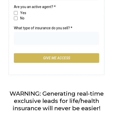
Are you an active agent?
*
Yes
No
What type of insurance do you sell?
*
GIVE ME ACCESS
WARNING: Generating real-time
exclusive leads for life/health
insurance will never be easier!